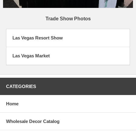
Trade Show Photos
Las Vegas Resort Show
Las Vegas Market
CATEGORIES
Home
Wholesale Decor Catalog