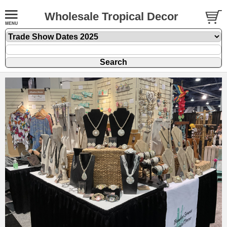
Wholesale Tropical Decor