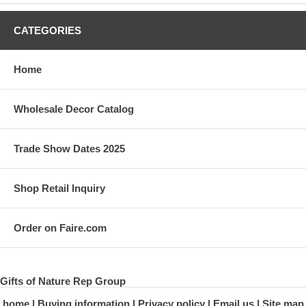
CATEGORIES
Home
Wholesale Decor Catalog
Trade Show Dates 2025
Shop Retail Inquiry
Order on Faire.com
Gifts of Nature Rep Group
home
Buying information
Privacy policy
Email us
Site map