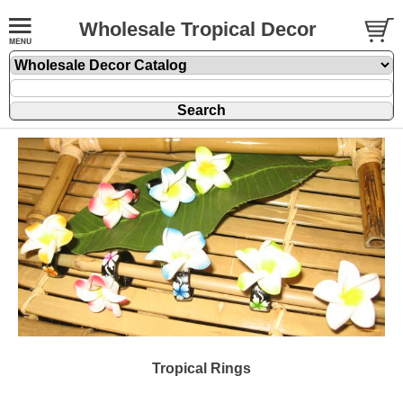
Wholesale Tropical Decor
Tropical Rings