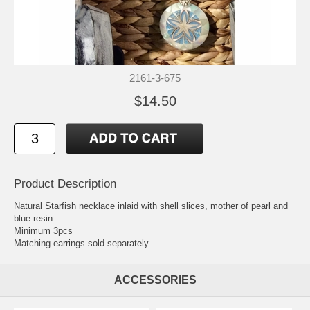
2161-3-675
$14.50
Product Description
Natural Starfish necklace inlaid with shell slices, mother of pearl and
blue resin.
Minimum 3pcs
Matching earrings sold separately
ACCESSORIES