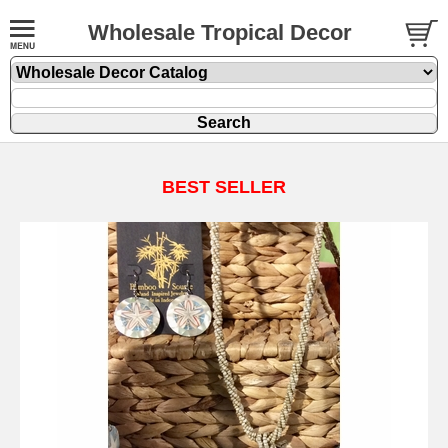
Wholesale Tropical Decor
BEST SELLER