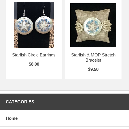
Starfish Circle Earrings
Starfish & MOP Stretch
Bracelet
$8.00
$9.50
CATEGORIES
Home