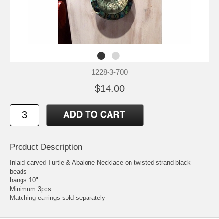
1228-3-700
$14.00
Product Description
Inlaid carved Turtle & Abalone Necklace on twisted strand black
beads
hangs 10"
Minimum 3pcs.
Matching earrings sold separately