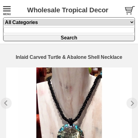
Wholesale Tropical Decor
Inlaid Carved Turtle & Abalone Shell Necklace