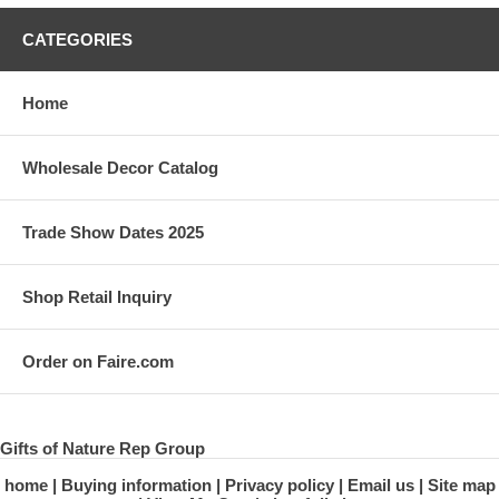
CATEGORIES
Home
Wholesale Decor Catalog
Trade Show Dates 2025
Shop Retail Inquiry
Order on Faire.com
Gifts of Nature Rep Group
home
Buying information
Privacy policy
Email us
Site map