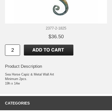
2377-2-1825
$36.50
Product Description
Sea Horse Capiz & Metal Wall Art
Minimum 2pcs.
19h x 14w
CATEGORIES