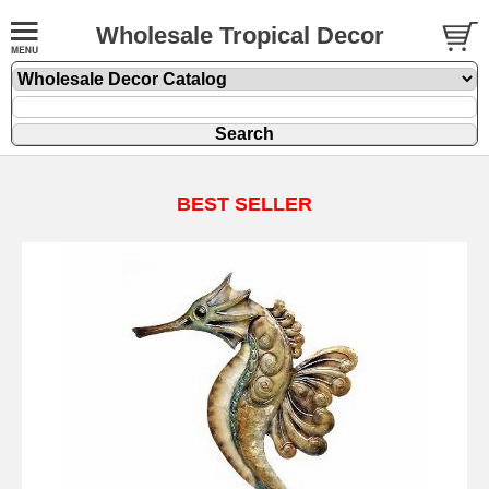
Wholesale Tropical Decor
BEST SELLER