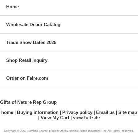
Home
Wholesale Decor Catalog
Trade Show Dates 2025
Shop Retail Inquiry
Order on Faire.com
Gifts of Nature Rep Group
home
Buying information
Privacy policy
Email us
Site map
View My Cart
view full site
Copyright © 2007 Bamboo Source Tropical Decor/Tropical Island Industries, Inc All Rights Reserved.