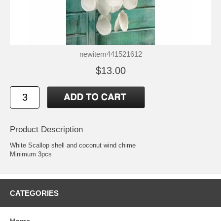
newitem441521612
$13.00
Product Description
White Scallop shell and coconut wind chime
Minimum 3pcs
CATEGORIES