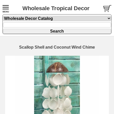
Wholesale Tropical Decor
Scallop Shell and Coconut Wind Chime