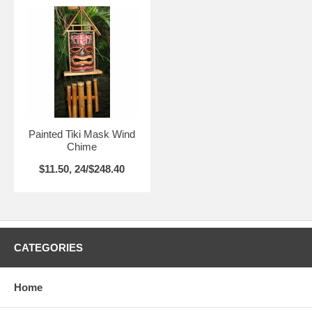
Painted Tiki Mask Wind
Chime
$11.50, 24/$248.40
CATEGORIES
Home