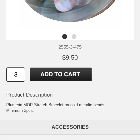
2555-3-475
$9.50
Product Description
Plumeria MOP Stretch Bracelet on gold metalic beads
Minimum 3pcs.
ACCESSORIES