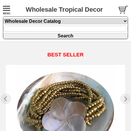
Wholesale Tropical Decor
BEST SELLER