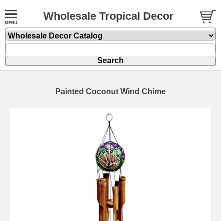
Wholesale Tropical Decor
Painted Coconut Wind Chime