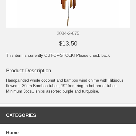
2094-2-675
$13.50
This item is currently OUT-OF-STOCK! Please check back
Product Description
Handpainded whole coconut and bamboo wind chime with Hibiscus
flowers - 30cm Bamboo tubes, 19” from ring to bottom of tubes
Minimum 3pcs., ships assorted purple and turquoise.
CATEGORIES
Home