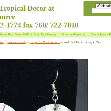
Tropical Decor at
urce
22-1774 fax 760/ 722-7810
Trade Show Dates 2025
Shop Retail Inquiry
Order on Faire.com
Gifts of Nature 
alog
>
Tropical Jewelry
>
Tropical & Shell Earrings
> Inlaid Shell Circle Earrings - White
rcle Earrings - White