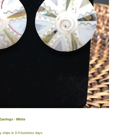
 Earrings - White
y ships in 3-4 business days