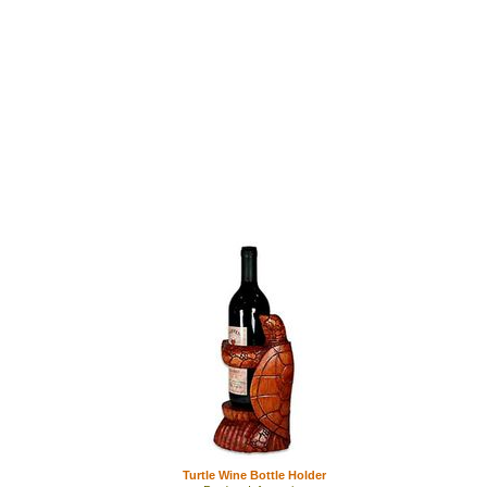
Turtle Wine Bottle Holder