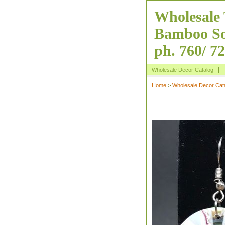
Wholesale 
Bamboo So
ph. 760/ 7
Wholesale Decor Catalog
Home
>
Wholesale Decor Cat
Inlaid Shell Ci