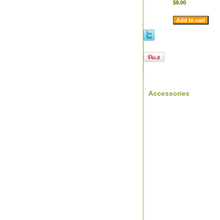
$8.00
Accessories