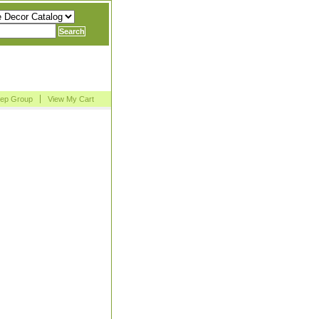
Rep Group
View My Cart