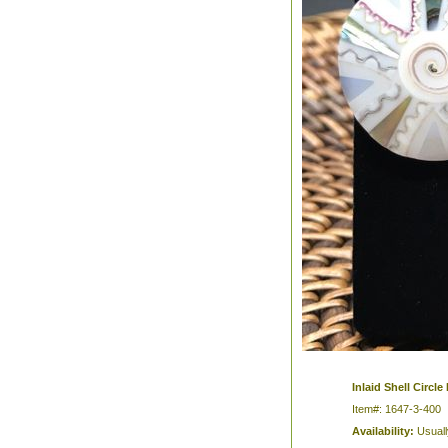
Inlaid Shell Circle
Item#: 1647-3-400
Availability:
Usuall