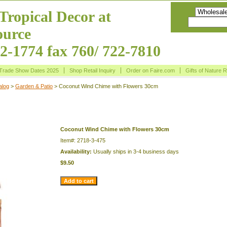
Tropical Decor at
urce
22-1774 fax 760/ 722-7810
Trade Show Dates 2025
Shop Retail Inquiry
Order on Faire.com
Gifts of Nature 
alog
>
Garden & Patio
> Coconut Wind Chime with Flowers 30cm
Chime with Flowers 30cm
Coconut Wind Chime with Flowers 30cm
Item#: 2718-3-475
Availability:
Usually ships in 3-4 business days
$9.50