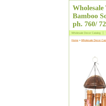
Wholesale 
Bamboo So
ph. 760/ 7
Wholesale Decor Catalog
Home
>
Wholesale Decor Cat
Coconut Wind 