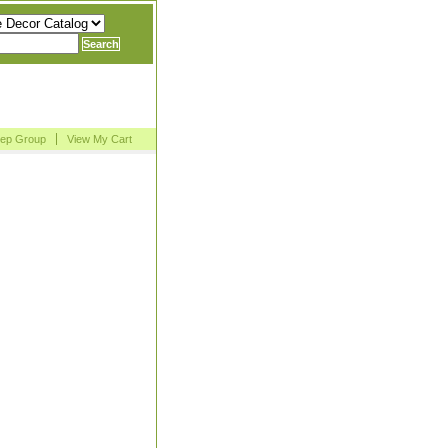
Rep Group
View My Cart