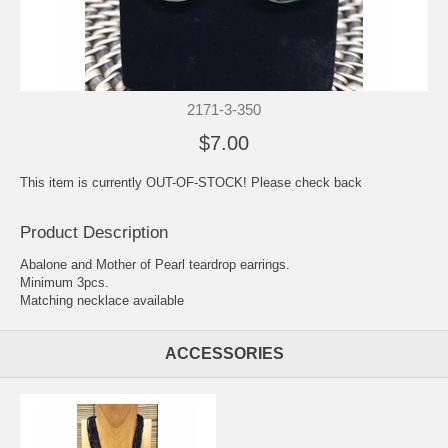
2171-3-350
$7.00
This item is currently OUT-OF-STOCK! Please check back
Product Description
Abalone and Mother of Pearl teardrop earrings.
Minimum 3pcs.
Matching necklace available
ACCESSORIES