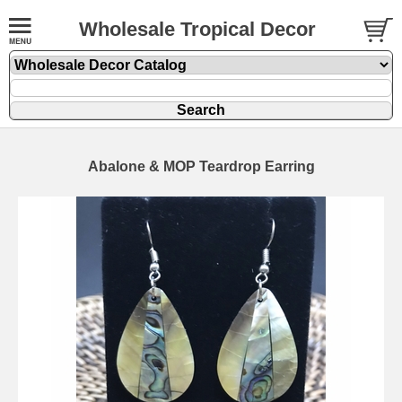
Wholesale Tropical Decor
Abalone & MOP Teardrop Earring