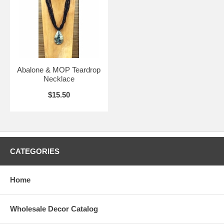
Abalone & MOP Teardrop
Necklace
$15.50
CATEGORIES
Home
Wholesale Decor Catalog